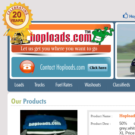
Hop
Hoploads
Product Name :
50% c
Product Desc :
grey,whi
XL Price