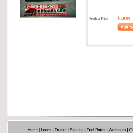
$ 10.00
Product Price :
Home
|
Loads
|
Trucks
|
Sign Up
|
Fuel Rates
|
Washouts
|
Cl